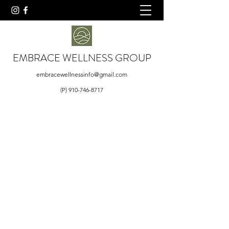
EMBRACE WELLNESS GROUP
embracewellnessinfo@gmail.com
(P)
910-746-8717