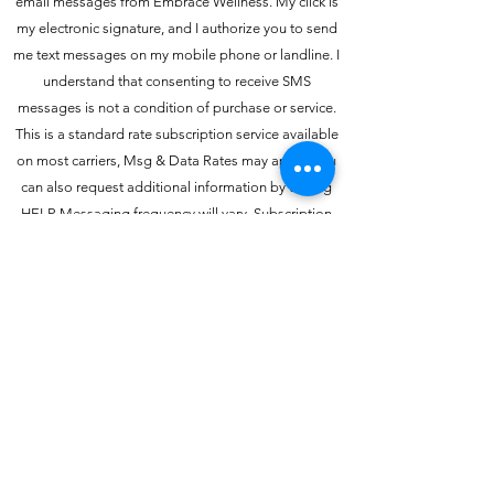
email messages from Embrace Wellness. My click is
my electronic signature, and I authorize you to send
me text messages on my mobile phone or landline. I
understand that consenting to receive SMS
messages is not a condition of purchase or service.
This is a standard rate subscription service available
on most carriers, Msg & Data Rates may apply. You
can also request additional information by texting
HELP. Messaging frequency will vary. Subscription
may be canceled by texting STOP. Further disclosure
at Terms & Conditions and Privacy Policy.
Embrace Wellness Group
embracewellnessinfo@gmail.com
(P)
910-746-8717
(F)
910-304-6996