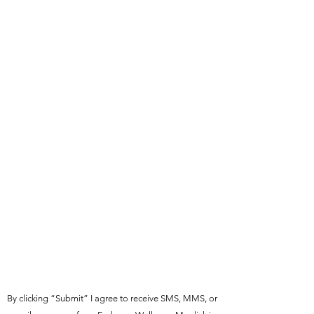
By clicking “Submit” I agree to receive SMS, MMS, or