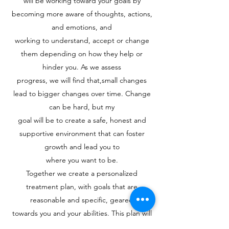
will be working toward your goals by
becoming more aware of thoughts, actions,
and emotions, and
working to understand, accept or change
them depending on how they help or
hinder you. As we assess
progress, we will find that,small changes
lead to bigger changes over time. Change
can be hard, but my
goal will be to create a safe, honest and
supportive environment that can foster
growth and lead you to
where you want to be.
Together we create a personalized
treatment plan, with goals that are
reasonable and specific, geared
towards you and your abilities. This plan will
be reviewed and updated periodically