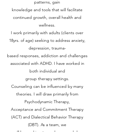
patterns, gain
knowledge and tools that will facilitate
continued growth, overall health and
wellness.
I work primarily with adults (clients over
18yrs. of age) seeking to address anxiety,
depression, trauma-
based responses, addiction and challenges
associated with ADHD. I have worked in
both individual and
group therapy settings.
Counseling can be influenced by many
theories. I will draw primarily from
Psychodynamic Therapy,
Acceptance and Commitment Therapy
(ACT) and Dialectical Behavior Therapy
(DBT). As a team, we