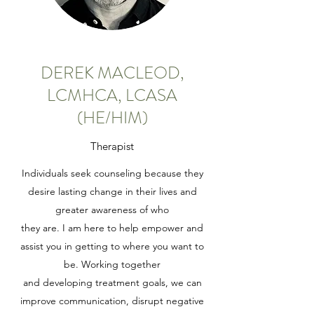
DEREK MACLEOD,
LCMHCA, LCASA
(HE/HIM)
Therapist
Individuals seek counseling because they
desire lasting change in their lives and
greater awareness of who
they are. I am here to help empower and
assist you in getting to where you want to
be. Working together
and developing treatment goals, we can
improve communication, disrupt negative