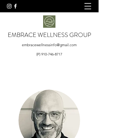
EMBRACE WELLNESS GROUP
embracewellnessinfo@gmail.com
(P)
910-746-8717