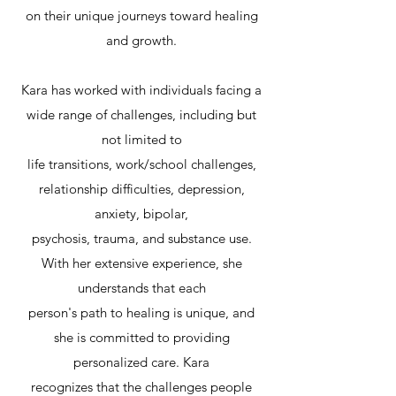
on their unique journeys toward healing
and growth.
Kara has worked with individuals facing a
wide range of challenges, including but
not limited to
life transitions, work/school challenges,
relationship difficulties, depression,
anxiety, bipolar,
psychosis, trauma, and substance use.
With her extensive experience, she
understands that each
person's path to healing is unique, and
she is committed to providing
personalized care. Kara
recognizes that the challenges people