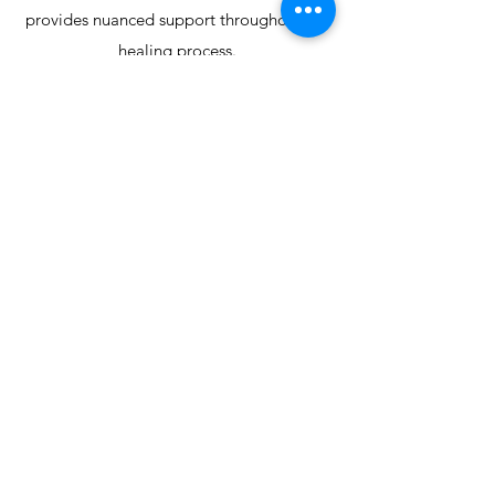
provides nuanced support throughout the
healing process.
Kara strives to create a safe, supportive,
and collaborative environment where
clients feel
understood, respected, and empowered
to make meaningful changes.
Her commitment to authentic connection
and individualized care is at the heart of
her
therapeutic practice.