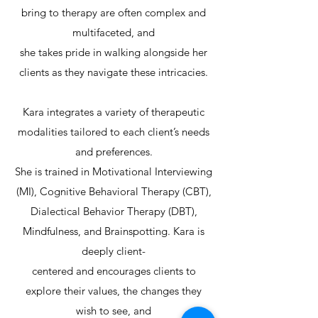
bring to therapy are often complex and
multifaceted, and
she takes pride in walking alongside her
clients as they navigate these intricacies.
Kara integrates a variety of therapeutic
modalities tailored to each client’s needs
and preferences.
She is trained in Motivational Interviewing
(MI), Cognitive Behavioral Therapy (CBT),
Dialectical Behavior Therapy (DBT),
Mindfulness, and Brainspotting. Kara is
deeply client-
centered and encourages clients to
explore their values, the changes they
wish to see, and