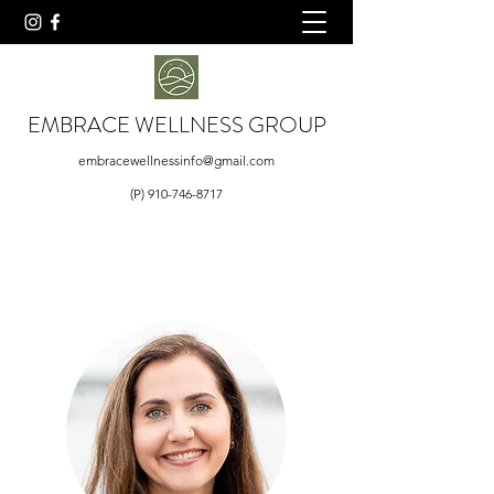
EMBRACE WELLNESS GROUP
embracewellnessinfo@gmail.com
(P)
910-746-8717