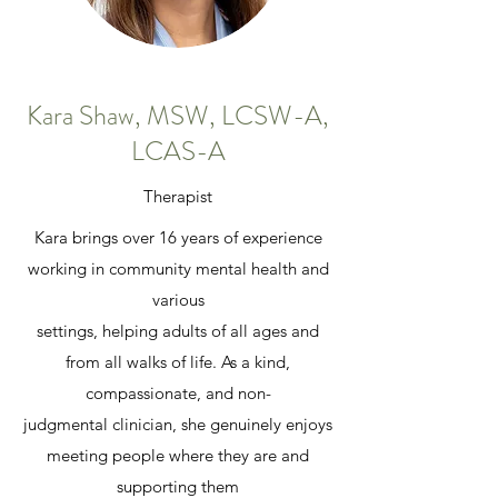
Kara Shaw, MSW, LCSW-A,
LCAS-A
Therapist
Kara brings over 16 years of experience
working in community mental health and
various
settings, helping adults of all ages and
from all walks of life. As a kind,
compassionate, and non-
judgmental clinician, she genuinely enjoys
meeting people where they are and
supporting them